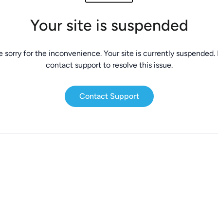
Your site is suspended
 sorry for the inconvenience. Your site is currently suspended.
contact support to resolve this issue.
Contact Support