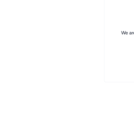
We are