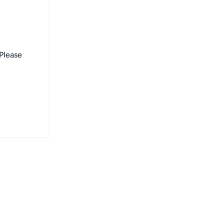
 Please