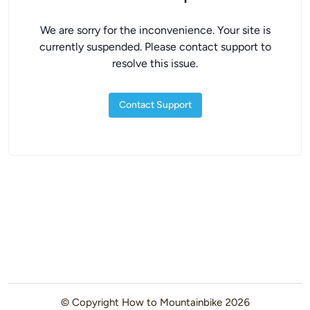
We are sorry for the inconvenience. Your site is
currently suspended. Please contact support to
resolve this issue.
Contact Support
© Copyright
How to Mountainbike
2026