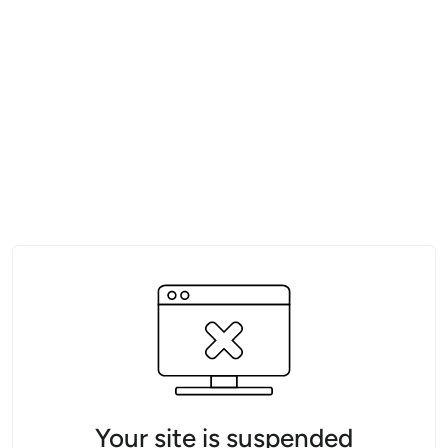
Your site is suspended