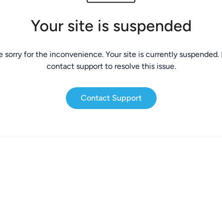
Your site is suspended
 sorry for the inconvenience. Your site is currently suspended.
contact support to resolve this issue.
Contact Support