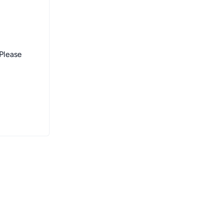
 Please