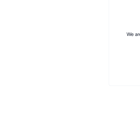
We are