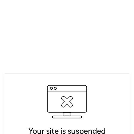
Your site is suspended