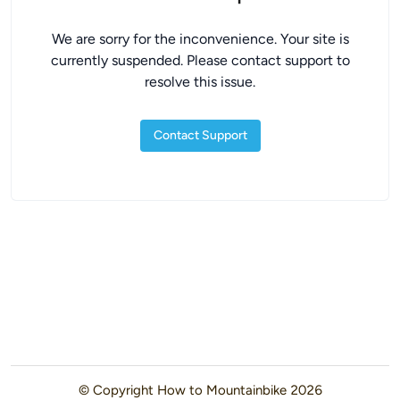
We are sorry for the inconvenience. Your site is
currently suspended. Please contact support to
resolve this issue.
Contact Support
© Copyright
How to Mountainbike
2026